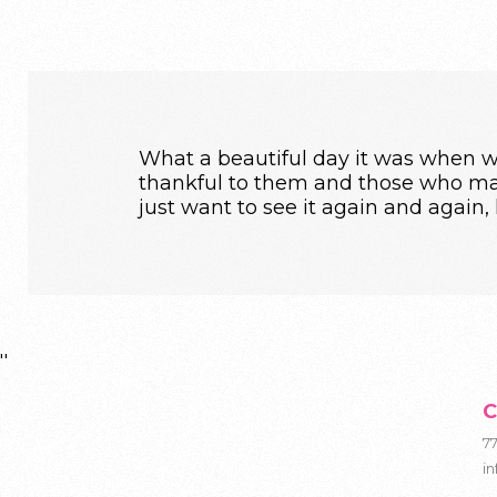
What a beautiful day it was when we
thankful to them and those who mad
just want to see it again and again,
''
C
7
i