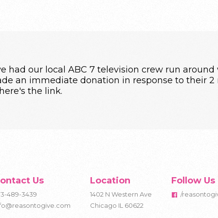
 had our local ABC 7 television crew run around w
e an immediate donation in response to their 2 m
 here's
the link
.
ontact Us
Location
Follow Us
73-489-3439
1402 N Western Ave
/reasontogi
nfo@reasontogive.com
Chicago IL 60622