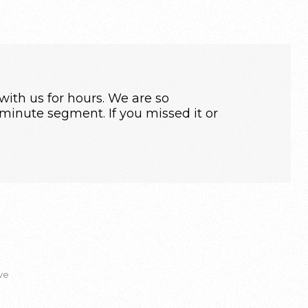
ith us for hours. We are so
inute segment. If you missed it or
ve