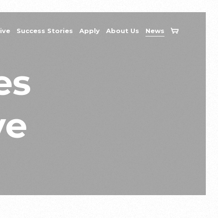
ive
Success Stories
Apply
About Us
News
es
ve