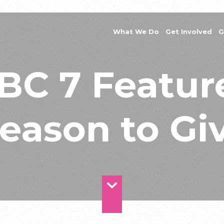
What We Do
Get Involved
G
BC 7 Featur
eason to Gi